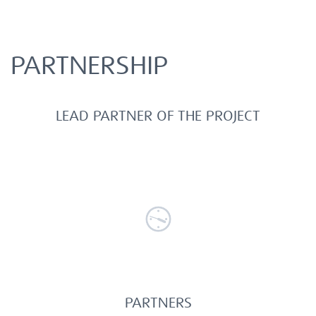
PARTNERSHIP
LEAD PARTNER OF THE PROJECT
PARTNERS