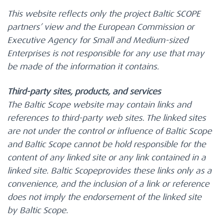
This website reflects only the project Baltic SCOPE
partners’ view and the European Commission or
Executive Agency for Small and Medium-sized
Enterprises is not responsible for any use that may
be made of the information it contains.
Third-party sites, products, and services
The Baltic Scope website may contain links and
references to third-party web sites. The linked sites
are not under the control or influence of Baltic Scope
and Baltic Scope cannot be hold responsible for the
content of any linked site or any link contained in a
linked site. Baltic Scopeprovides these links only as a
convenience, and the inclusion of a link or reference
does not imply the endorsement of the linked site
by Baltic Scope.