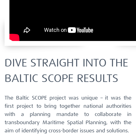
DIVE STRAIGHT INTO THE
BALTIC SCOPE RESULTS
The Baltic SCOPE project was unique – it was the
first project to bring together national authorities
with a planning mandate to collaborate in
transboundary Maritime Spatial Planning, with the
aim of identifying cross-border issues and solutions.