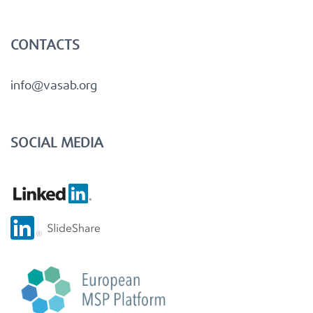
CONTACTS
info@vasab.org
SOCIAL MEDIA